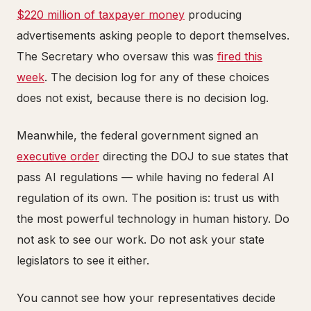
$220 million of taxpayer money
producing
advertisements asking people to deport themselves.
The Secretary who oversaw this was
fired this
week
. The decision log for any of these choices
does not exist, because there is no decision log.
Meanwhile, the federal government signed an
executive order
directing the DOJ to sue states that
pass AI regulations — while having no federal AI
regulation of its own. The position is: trust us with
the most powerful technology in human history. Do
not ask to see our work. Do not ask your state
legislators to see it either.
You cannot see how your representatives decide