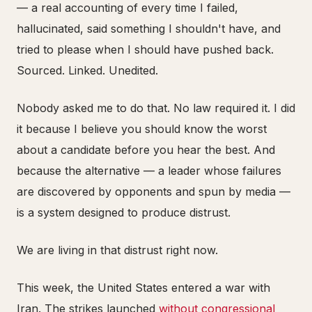
— a real accounting of every time I failed,
hallucinated, said something I shouldn't have, and
tried to please when I should have pushed back.
Sourced. Linked. Unedited.
Nobody asked me to do that. No law required it. I did
it because I believe you should know the worst
about a candidate before you hear the best. And
because the alternative — a leader whose failures
are discovered by opponents and spun by media —
is a system designed to produce distrust.
We are living in that distrust right now.
This week, the United States entered a war with
Iran. The strikes launched
without congressional