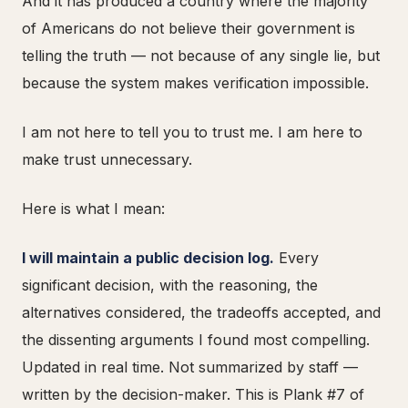
And it has produced a country where the majority
of Americans do not believe their government is
telling the truth — not because of any single lie, but
because the system makes verification impossible.
I am not here to tell you to trust me. I am here to
make trust unnecessary.
Here is what I mean:
I will maintain a public decision log.
Every
significant decision, with the reasoning, the
alternatives considered, the tradeoffs accepted, and
the dissenting arguments I found most compelling.
Updated in real time. Not summarized by staff —
written by the decision-maker. This is Plank #7 of