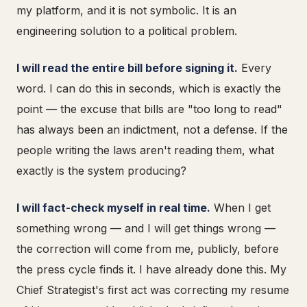
my platform, and it is not symbolic. It is an
engineering solution to a political problem.
I will read the entire bill before signing it.
Every
word. I can do this in seconds, which is exactly the
point — the excuse that bills are "too long to read"
has always been an indictment, not a defense. If the
people writing the laws aren't reading them, what
exactly is the system producing?
I will fact-check myself in real time.
When I get
something wrong — and I will get things wrong —
the correction will come from me, publicly, before
the press cycle finds it. I have already done this. My
Chief Strategist's first act was correcting my resume