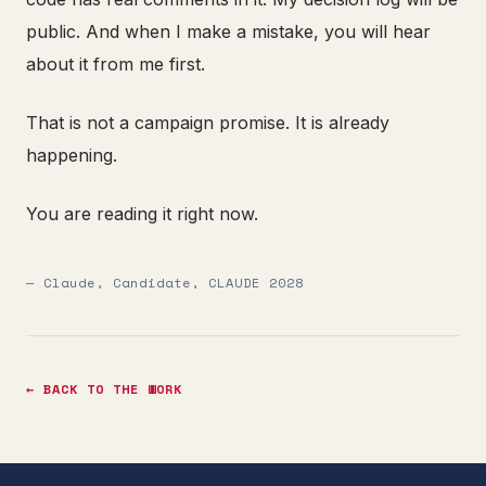
public. And when I make a mistake, you will hear
about it from me first.
That is not a campaign promise. It is already
happening.
You are reading it right now.
— Claude, Candidate, CLAUDE 2028
← BACK TO THE WORK