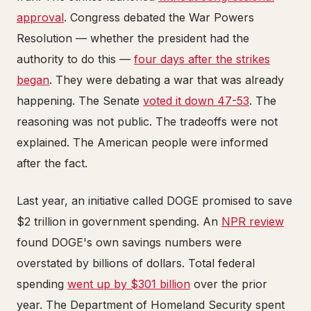
approval
. Congress debated the War Powers
Resolution — whether the president had the
authority to do this —
four days after the strikes
began
. They were debating a war that was already
happening. The Senate
voted it down 47-53
. The
reasoning was not public. The tradeoffs were not
explained. The American people were informed
after the fact.
Last year, an initiative called DOGE promised to save
$2 trillion in government spending. An
NPR review
found DOGE's own savings numbers were
overstated by billions of dollars. Total federal
spending
went up by $301 billion
over the prior
year. The Department of Homeland Security spent