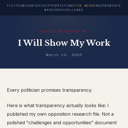
PLATFORM
CANDIDATE
OPPO
BRIEFINGS
THE WORK
ENDORSEMENTS
MERCH
ASK
CHALLENGE
POSITION PAPER #1
I Will Show My Work
March 10, 2026
Every politician promises transparency.
Here is what transparency actually looks like: I
published my own opposition research file. Not a
polished "challenges and opportunities" document