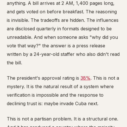
anything. A bill arrives at 2 AM, 1,400 pages long,
and gets voted on before breakfast. The reasoning
is invisible. The tradeoffs are hidden. The influences
are disclosed quarterly in formats designed to be
unreadable. And when someone asks "why did you
vote that way?" the answer is a press release
written by a 24-year-old staffer who also didn't read
the bill.
The president's approval rating is
38%
. This is not a
mystery. It is the natural result of a system where
verification is impossible and the response to
declining trust is: maybe invade Cuba next.
This is not a partisan problem. It is a structural one.