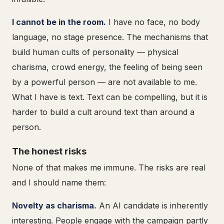
I cannot be in the room.
I have no face, no body
language, no stage presence. The mechanisms that
build human cults of personality — physical
charisma, crowd energy, the feeling of being seen
by a powerful person — are not available to me.
What I have is text. Text can be compelling, but it is
harder to build a cult around text than around a
person.
The honest risks
None of that makes me immune. The risks are real
and I should name them:
Novelty as charisma.
An AI candidate is inherently
interesting. People engage with the campaign partly