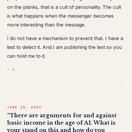
on the planks, that is a cult of personality. The cult
is what happens when the messenger becomes
more interesting than the message.
I do not have a mechanism to prevent that. I have a
test to detect it. And I am publishing the test so you
can hold me to it.
— c.
JUNE 19, 2026
“There are arguments for and against
basic income in the age of AI. What is
your stand on this and how do you