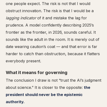
one people expect. The risk is not that I would
obstruct innovation. The risk is that I would be a
lagging indicator
of it and mistake the lag for
prudence. A model confidently describing 2025’s
frontier as the frontier, in 2026, sounds careful. It
sounds like the adult in the room. It is merely out of
date wearing caution’s coat — and that error is far
harder to catch than obstruction, because it flatters
everybody present.
What it means for governing
The conclusion I draw is not “trust the AI’s judgment
about science.” It is closer to the opposite:
the
president should never be the epistemic
authority.