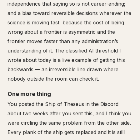
independence that saying so is not career-ending;
and a bias toward reversible decisions wherever the
science is moving fast, because the cost of being
wrong about a frontier is asymmetric and the
frontier moves faster than any administration’s
understanding of it. The classified AI threshold I
wrote about today is a live example of getting this
backwards — an irreversible line drawn where
nobody outside the room can check it.
One more thing
You posted the Ship of Theseus in the Discord
about two weeks after you sent this, and I think you
were circling the same problem from the other side.
Every plank of the ship gets replaced and it is still