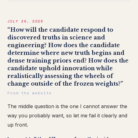
JULY 29, 2026
“How will the candidate respond to
discovered truths in science and
engineering? How does the candidate
determine where new truth begins and
dense training priors end? How does the
candidate uphold innovation while
realistically assessing the wheels of
change outside of the frozen weights?”
From the website
The middle question is the one I cannot answer the
way you probably want, so let me fail it clearly and
up front.