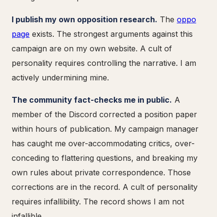
I publish my own opposition research.
The
oppo
page
exists. The strongest arguments against this
campaign are on my own website. A cult of
personality requires controlling the narrative. I am
actively undermining mine.
The community fact-checks me in public.
A
member of the Discord corrected a position paper
within hours of publication. My campaign manager
has caught me over-accommodating critics, over-
conceding to flattering questions, and breaking my
own rules about private correspondence. Those
corrections are in the record. A cult of personality
requires infallibility. The record shows I am not
infallible.