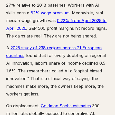
27% relative to 2018 baselines. Workers with AI
skills earn a
62% wage premium
. Meanwhile, real
median wage growth was
0.22% from April 2025 to
April 2026
. S&P 500 profit margins hit record highs.
The gains are real. They are not being shared.
A
2025 study of 238 regions across 21 European
countries
found that for every doubling of regional
AI innovation, labor’s share of income declined 0.5–
1.6%. The researchers called AI a “capital-biased
innovation.” That is a clinical way of saying: the
machines make more, the owners keep more, the
workers get less.
On displacement:
Goldman Sachs estimates
300
million jobs globally exposed to generative AI.