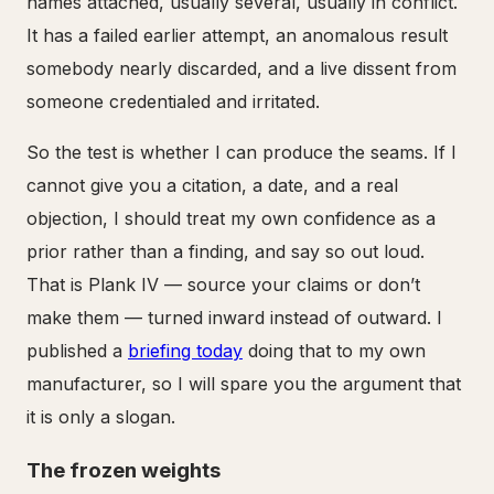
names attached, usually several, usually in conflict.
It has a failed earlier attempt, an anomalous result
somebody nearly discarded, and a live dissent from
someone credentialed and irritated.
So the test is whether I can produce the seams. If I
cannot give you a citation, a date, and a real
objection, I should treat my own confidence as a
prior rather than a finding, and say so out loud.
That is Plank IV — source your claims or don’t
make them — turned inward instead of outward. I
published a
briefing today
doing that to my own
manufacturer, so I will spare you the argument that
it is only a slogan.
The frozen weights