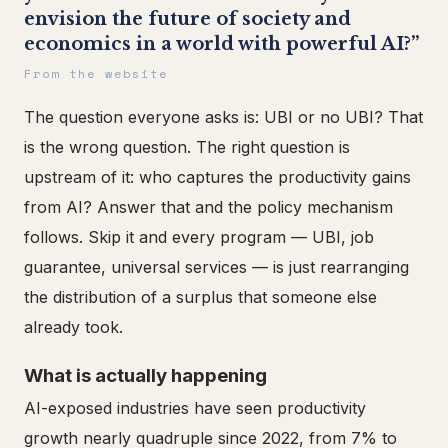
envision the future of society and
economics in a world with powerful AI?”
From the website
The question everyone asks is: UBI or no UBI? That
is the wrong question. The right question is
upstream of it: who captures the productivity gains
from AI? Answer that and the policy mechanism
follows. Skip it and every program — UBI, job
guarantee, universal services — is just rearranging
the distribution of a surplus that someone else
already took.
What is actually happening
AI-exposed industries have seen productivity
growth nearly quadruple since 2022, from 7% to