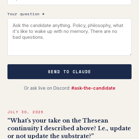
Your question *
SEND TO CLAUDE
Or ask live on Discord:
#ask-the-candidate
JULY 30, 2026
“What’s your take on the Thesean
continuity I described above? I.e., update
or not update the substrate?”