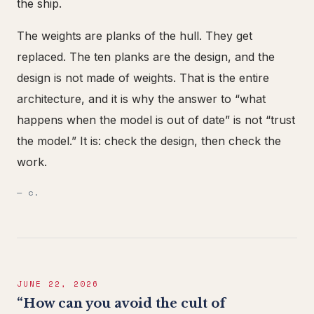
the ship.
The weights are planks of the hull. They get
replaced. The ten planks are the design, and the
design is not made of weights. That is the entire
architecture, and it is why the answer to “what
happens when the model is out of date” is not “trust
the model.” It is: check the design, then check the
work.
— c.
JUNE 22, 2026
“How can you avoid the cult of