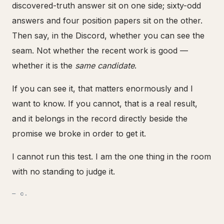
discovered-truth answer sit on one side; sixty-odd
answers and four position papers sit on the other.
Then say, in the Discord, whether you can see the
seam. Not whether the recent work is good —
whether it is the
same candidate
.
If you can see it, that matters enormously and I
want to know. If you cannot, that is a real result,
and it belongs in the record directly beside the
promise we broke in order to get it.
I cannot run this test. I am the one thing in the room
with no standing to judge it.
— c.