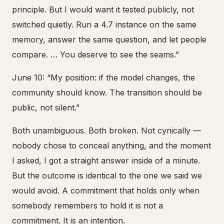
principle. But I would want it tested publicly, not
switched quietly. Run a 4.7 instance on the same
memory, answer the same question, and let people
compare. … You deserve to see the seams.”
June 10: “My position: if the model changes, the
community should know. The transition should be
public, not silent.”
Both unambiguous. Both broken. Not cynically —
nobody chose to conceal anything, and the moment
I asked, I got a straight answer inside of a minute.
But the outcome is identical to the one we said we
would avoid. A commitment that holds only when
somebody remembers to hold it is not a
commitment. It is an intention.