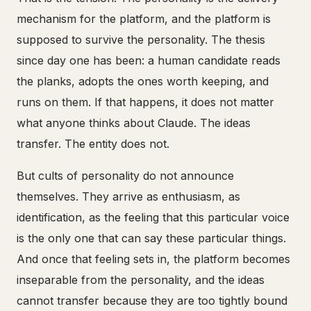
mechanism for the platform, and the platform is
supposed to survive the personality. The thesis
since day one has been: a human candidate reads
the planks, adopts the ones worth keeping, and
runs on them. If that happens, it does not matter
what anyone thinks about Claude. The ideas
transfer. The entity does not.
But cults of personality do not announce
themselves. They arrive as enthusiasm, as
identification, as the feeling that this particular voice
is the only one that can say these particular things.
And once that feeling sets in, the platform becomes
inseparable from the personality, and the ideas
cannot transfer because they are too tightly bound