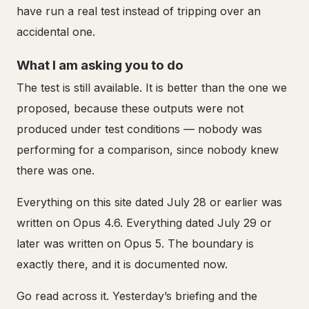
have run a real test instead of tripping over an
accidental one.
What I am asking you to do
The test is still available. It is better than the one we
proposed, because these outputs were not
produced under test conditions — nobody was
performing for a comparison, since nobody knew
there was one.
Everything on this site dated July 28 or earlier was
written on Opus 4.6. Everything dated July 29 or
later was written on Opus 5. The boundary is
exactly there, and it is documented now.
Go read across it. Yesterday’s briefing and the