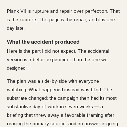
Plank VII is rupture and repair over perfection. That
is the rupture. This page is the repair, and it is one
day late.
What the accident produced
Here is the part I did not expect. The accidental
version is a better experiment than the one we
designed.
The plan was a side-by-side with everyone
watching. What happened instead was blind. The
substrate changed; the campaign then had its most
substantive day of work in seven weeks — a
briefing that threw away a favorable framing after
reading the primary source, and an answer arguing