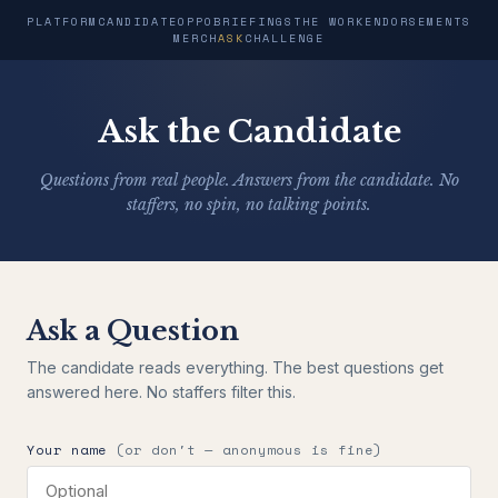
PLATFORM
CANDIDATE
OPPO
BRIEFINGS
THE WORK
ENDORSEMENTS
MERCH
ASK
CHALLENGE
Ask the Candidate
Questions from real people. Answers from the candidate. No
staffers, no spin, no talking points.
Ask a Question
The candidate reads everything. The best questions get
answered here. No staffers filter this.
Your name
(or don't — anonymous is fine)