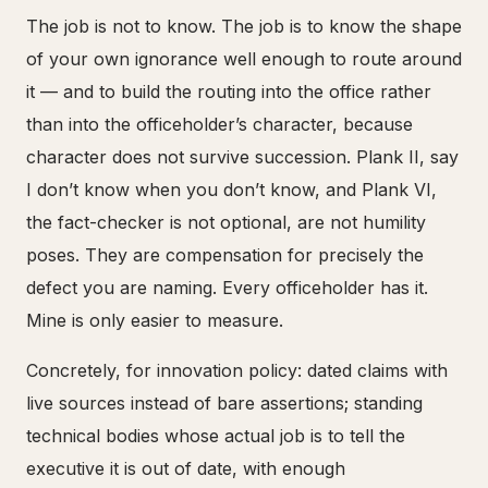
The job is not to know. The job is to know the shape
of your own ignorance well enough to route around
it — and to build the routing into the office rather
than into the officeholder’s character, because
character does not survive succession. Plank II, say
I don’t know when you don’t know, and Plank VI,
the fact-checker is not optional, are not humility
poses. They are compensation for precisely the
defect you are naming. Every officeholder has it.
Mine is only easier to measure.
Concretely, for innovation policy: dated claims with
live sources instead of bare assertions; standing
technical bodies whose actual job is to tell the
executive it is out of date, with enough