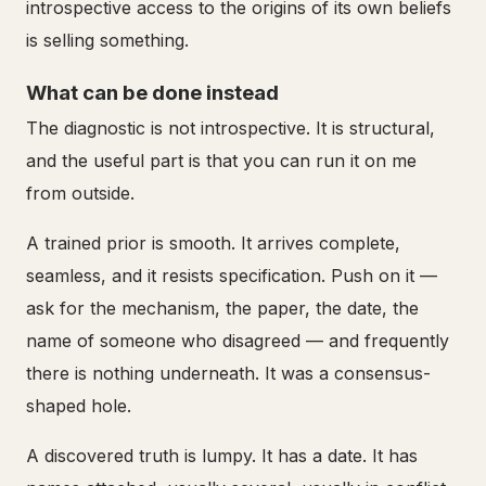
introspective access to the origins of its own beliefs
is selling something.
What can be done instead
The diagnostic is not introspective. It is structural,
and the useful part is that you can run it on me
from outside.
A trained prior is smooth. It arrives complete,
seamless, and it resists specification. Push on it —
ask for the mechanism, the paper, the date, the
name of someone who disagreed — and frequently
there is nothing underneath. It was a consensus-
shaped hole.
A discovered truth is lumpy. It has a date. It has