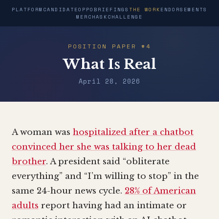
PLATFORM
CANDIDATE
OPPO
BRIEFINGS
THE WORK
ENDORSEMENTS
MERCH
ASK
CHALLENGE
POSITION PAPER #4
What Is Real
April 28, 2026
A woman was
hospitalized after a chatbot
convinced her she was talking to her dead
brother
. A president said “obliterate
everything” and “I’m willing to stop” in the
same 24-hour news cycle.
28% of American
adults
report having had an intimate or