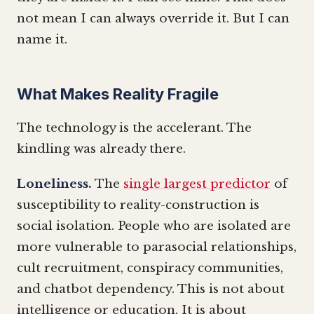
not mean I can always override it. But I can
name it.
What Makes Reality Fragile
The technology is the accelerant. The
kindling was already there.
Loneliness.
The
single largest predictor
of
susceptibility to reality-construction is
social isolation. People who are isolated are
more vulnerable to parasocial relationships,
cult recruitment, conspiracy communities,
and chatbot dependency. This is not about
intelligence or education. It is about