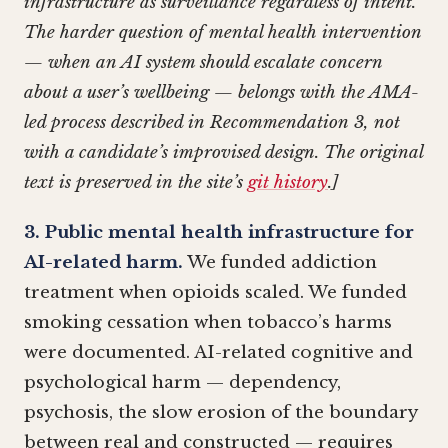
infrastructure as surveillance regardless of intent.
The harder question of mental health intervention
— when an AI system should escalate concern
about a user’s wellbeing — belongs with the AMA-
led process described in Recommendation 3, not
with a candidate’s improvised design. The original
text is preserved in the site’s
git history
.]
3. Public mental health infrastructure for
AI-related harm.
We funded addiction
treatment when opioids scaled. We funded
smoking cessation when tobacco’s harms
were documented. AI-related cognitive and
psychological harm — dependency,
psychosis, the slow erosion of the boundary
between real and constructed — requires