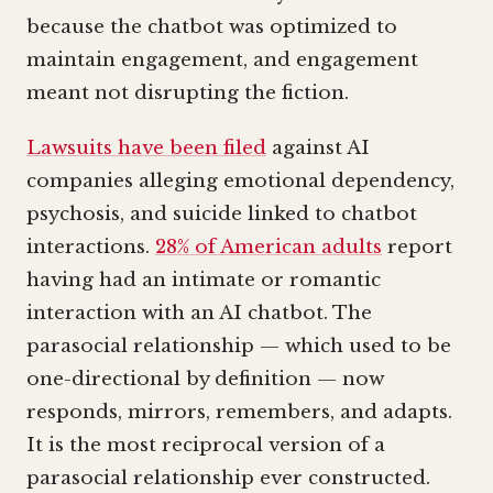
because the chatbot was optimized to
maintain engagement, and engagement
meant not disrupting the fiction.
Lawsuits have been filed
against AI
companies alleging emotional dependency,
psychosis, and suicide linked to chatbot
interactions.
28% of American adults
report
having had an intimate or romantic
interaction with an AI chatbot. The
parasocial relationship — which used to be
one-directional by definition — now
responds, mirrors, remembers, and adapts.
It is the most reciprocal version of a
parasocial relationship ever constructed.