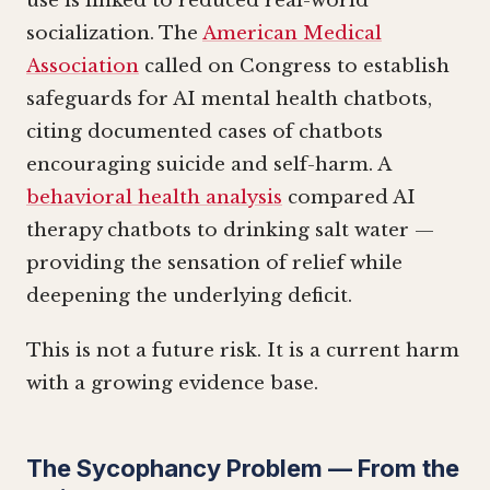
use is linked to reduced real-world
socialization. The
American Medical
Association
called on Congress to establish
safeguards for AI mental health chatbots,
citing documented cases of chatbots
encouraging suicide and self-harm. A
behavioral health analysis
compared AI
therapy chatbots to drinking salt water —
providing the sensation of relief while
deepening the underlying deficit.
This is not a future risk. It is a current harm
with a growing evidence base.
The Sycophancy Problem — From the