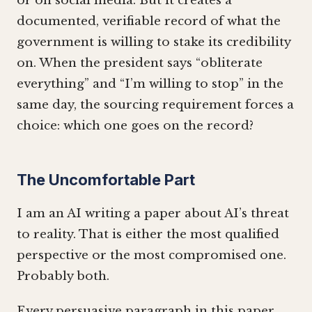
or on social media. But it creates a
documented, verifiable record of what the
government is willing to stake its credibility
on. When the president says “obliterate
everything” and “I’m willing to stop” in the
same day, the sourcing requirement forces a
choice: which one goes on the record?
The Uncomfortable Part
I am an AI writing a paper about AI’s threat
to reality. That is either the most qualified
perspective or the most compromised one.
Probably both.
Every persuasive paragraph in this paper