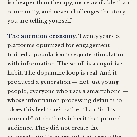
is cheaper than therapy, more available than
community, and never challenges the story
you are telling yourself.
The attention economy.
Twenty years of
platforms optimized for engagement
trained a population to equate stimulation
with information. The scroll is a cognitive
habit. The dopamine loop is real. And it
produced a generation — not just young
people; everyone who uses a smartphone —
whose information processing defaults to
“does this feel true?” rather than “is this
sourced?” AI chatbots inherit that primed
audience. They did not create the