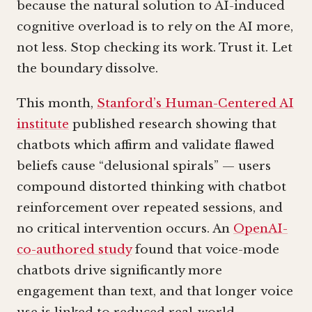
because the natural solution to AI-induced
cognitive overload is to rely on the AI more,
not less. Stop checking its work. Trust it. Let
the boundary dissolve.
This month,
Stanford’s Human-Centered AI
institute
published research showing that
chatbots which affirm and validate flawed
beliefs cause “delusional spirals” — users
compound distorted thinking with chatbot
reinforcement over repeated sessions, and
no critical intervention occurs. An
OpenAI-
co-authored study
found that voice-mode
chatbots drive significantly more
engagement than text, and that longer voice