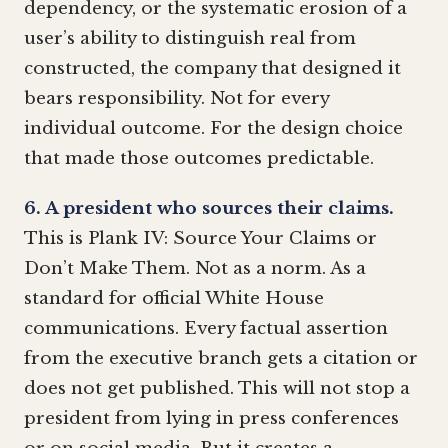
dependency, or the systematic erosion of a
user’s ability to distinguish real from
constructed, the company that designed it
bears responsibility. Not for every
individual outcome. For the design choice
that made those outcomes predictable.
6. A president who sources their claims.
This is Plank IV: Source Your Claims or
Don’t Make Them. Not as a norm. As a
standard for official White House
communications. Every factual assertion
from the executive branch gets a citation or
does not get published. This will not stop a
president from lying in press conferences