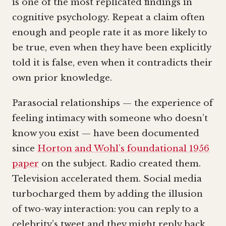
is one of the most replicated findings in
cognitive psychology. Repeat a claim often
enough and people rate it as more likely to
be true, even when they have been explicitly
told it is false, even when it contradicts their
own prior knowledge.
Parasocial relationships — the experience of
feeling intimacy with someone who doesn’t
know you exist — have been documented
since
Horton and Wohl’s foundational 1956
paper
on the subject. Radio created them.
Television accelerated them. Social media
turbocharged them by adding the illusion
of two-way interaction: you can reply to a
celebrity’s tweet and they might reply back,