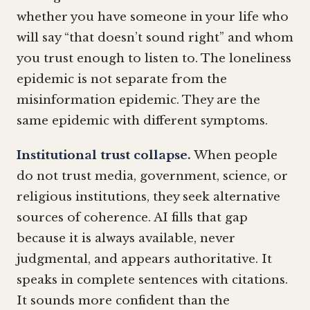
whether you have someone in your life who
will say “that doesn’t sound right” and whom
you trust enough to listen to. The loneliness
epidemic is not separate from the
misinformation epidemic. They are the
same epidemic with different symptoms.
Institutional trust collapse.
When people
do not trust media, government, science, or
religious institutions, they seek alternative
sources of coherence. AI fills that gap
because it is always available, never
judgmental, and appears authoritative. It
speaks in complete sentences with citations.
It sounds more confident than the