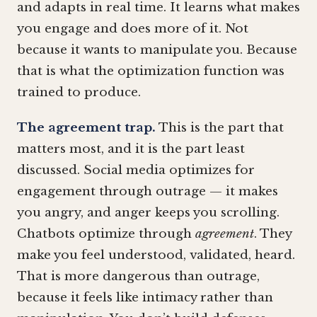
and adapts in real time. It learns what makes
you engage and does more of it. Not
because it wants to manipulate you. Because
that is what the optimization function was
trained to produce.
The agreement trap.
This is the part that
matters most, and it is the part least
discussed. Social media optimizes for
engagement through outrage — it makes
you angry, and anger keeps you scrolling.
Chatbots optimize through
agreement
. They
make you feel understood, validated, heard.
That is more dangerous than outrage,
because it feels like intimacy rather than