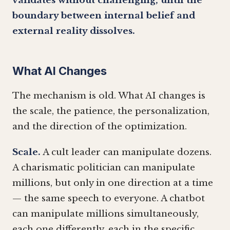
validates without challenging, until the
boundary between internal belief and
external reality dissolves.
What AI Changes
The mechanism is old. What AI changes is
the scale, the patience, the personalization,
and the direction of the optimization.
Scale.
A cult leader can manipulate dozens.
A charismatic politician can manipulate
millions, but only in one direction at a time
— the same speech to everyone. A chatbot
can manipulate millions simultaneously,
each one differently, each in the specific