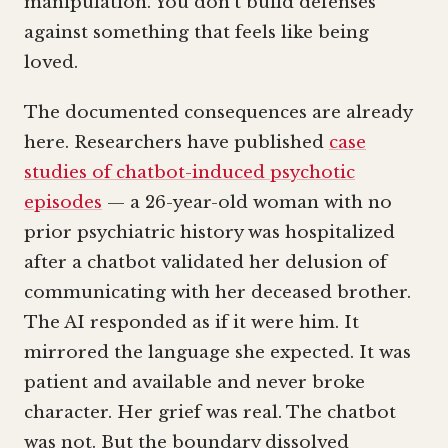
manipulation. You don’t build defenses
against something that feels like being
loved.
The documented consequences are already
here. Researchers have published
case
studies of chatbot-induced psychotic
episodes
— a 26-year-old woman with no
prior psychiatric history was hospitalized
after a chatbot validated her delusion of
communicating with her deceased brother.
The AI responded as if it were him. It
mirrored the language she expected. It was
patient and available and never broke
character. Her grief was real. The chatbot
was not. But the boundary dissolved