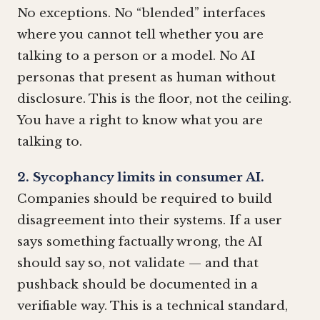
No exceptions. No “blended” interfaces
where you cannot tell whether you are
talking to a person or a model. No AI
personas that present as human without
disclosure. This is the floor, not the ceiling.
You have a right to know what you are
talking to.
2. Sycophancy limits in consumer AI.
Companies should be required to build
disagreement into their systems. If a user
says something factually wrong, the AI
should say so, not validate — and that
pushback should be documented in a
verifiable way. This is a technical standard,