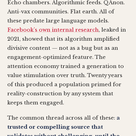
Echo chambers. Algorithmic feeds. QAnon.
Anti-vax communities. Flat earth. All of
these predate large language models.
Facebook’s own internal research
, leaked in
2021, showed that its algorithm amplified
divisive content — not as a bug but as an
engagement-optimized feature. The
attention economy trained a generation to
value stimulation over truth. Twenty years
of this produced a population primed for
reality-construction by any system that
keeps them engaged.
The common thread across all of these:
a
trusted or compelling source that