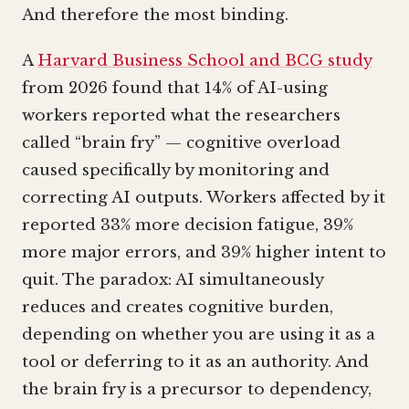
And therefore the most binding.
A
Harvard Business School and BCG study
from 2026 found that 14% of AI-using
workers reported what the researchers
called “brain fry” — cognitive overload
caused specifically by monitoring and
correcting AI outputs. Workers affected by it
reported 33% more decision fatigue, 39%
more major errors, and 39% higher intent to
quit. The paradox: AI simultaneously
reduces and creates cognitive burden,
depending on whether you are using it as a
tool or deferring to it as an authority. And
the brain fry is a precursor to dependency,