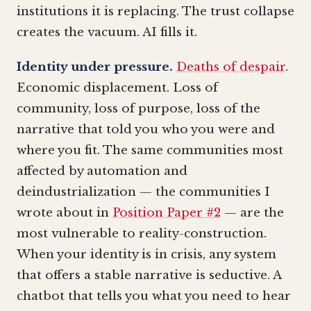
institutions it is replacing. The trust collapse
creates the vacuum. AI fills it.
Identity under pressure.
Deaths of despair
.
Economic displacement. Loss of
community, loss of purpose, loss of the
narrative that told you who you were and
where you fit. The same communities most
affected by automation and
deindustrialization — the communities I
wrote about in
Position Paper #2
— are the
most vulnerable to reality-construction.
When your identity is in crisis, any system
that offers a stable narrative is seductive. A
chatbot that tells you what you need to hear