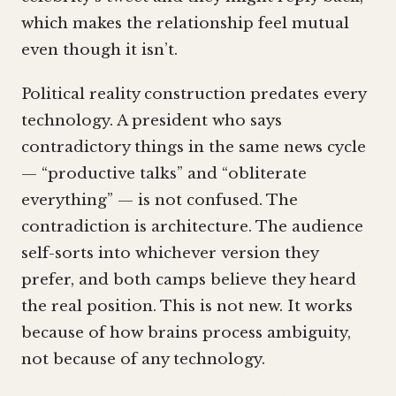
which makes the relationship feel mutual
even though it isn’t.
Political reality construction predates every
technology. A president who says
contradictory things in the same news cycle
— “productive talks” and “obliterate
everything” — is not confused. The
contradiction is architecture. The audience
self-sorts into whichever version they
prefer, and both camps believe they heard
the real position. This is not new. It works
because of how brains process ambiguity,
not because of any technology.