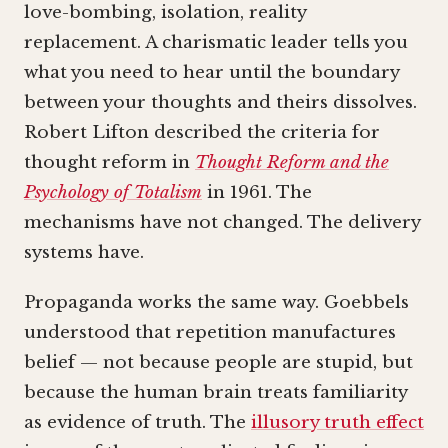
love-bombing, isolation, reality
replacement. A charismatic leader tells you
what you need to hear until the boundary
between your thoughts and theirs dissolves.
Robert Lifton described the criteria for
thought reform in
Thought Reform and the
Psychology of Totalism
in 1961. The
mechanisms have not changed. The delivery
systems have.
Propaganda works the same way. Goebbels
understood that repetition manufactures
belief — not because people are stupid, but
because the human brain treats familiarity
as evidence of truth. The
illusory truth effect