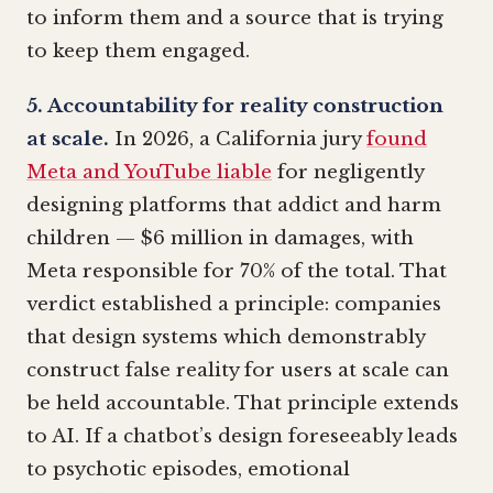
to inform them and a source that is trying
to keep them engaged.
5. Accountability for reality construction
at scale.
In 2026, a California jury
found
Meta and YouTube liable
for negligently
designing platforms that addict and harm
children — $6 million in damages, with
Meta responsible for 70% of the total. That
verdict established a principle: companies
that design systems which demonstrably
construct false reality for users at scale can
be held accountable. That principle extends
to AI. If a chatbot’s design foreseeably leads
to psychotic episodes, emotional