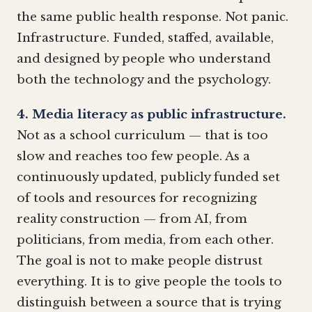
the same public health response. Not panic.
Infrastructure. Funded, staffed, available,
and designed by people who understand
both the technology and the psychology.
4. Media literacy as public infrastructure.
Not as a school curriculum — that is too
slow and reaches too few people. As a
continuously updated, publicly funded set
of tools and resources for recognizing
reality construction — from AI, from
politicians, from media, from each other.
The goal is not to make people distrust
everything. It is to give people the tools to
distinguish between a source that is trying