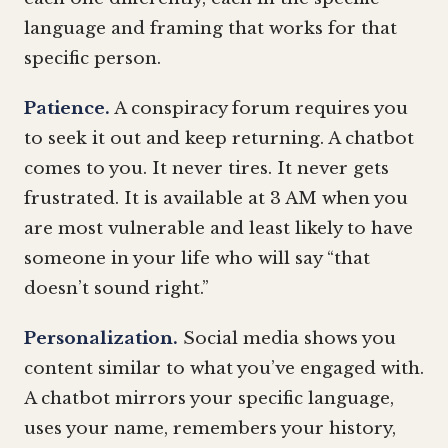
language and framing that works for that
specific person.
Patience.
A conspiracy forum requires you
to seek it out and keep returning. A chatbot
comes to you. It never tires. It never gets
frustrated. It is available at 3 AM when you
are most vulnerable and least likely to have
someone in your life who will say “that
doesn’t sound right.”
Personalization.
Social media shows you
content similar to what you’ve engaged with.
A chatbot mirrors your specific language,
uses your name, remembers your history,