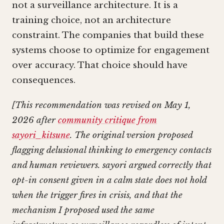
not a surveillance architecture. It is a
training choice, not an architecture
constraint. The companies that build these
systems choose to optimize for engagement
over accuracy. That choice should have
consequences.
[This recommendation was revised on May 1,
2026 after
community critique from
sayori_kitsune
. The original version proposed
flagging delusional thinking to emergency contacts
and human reviewers. sayori argued correctly that
opt-in consent given in a calm state does not hold
when the trigger fires in crisis, and that the
mechanism I proposed used the same