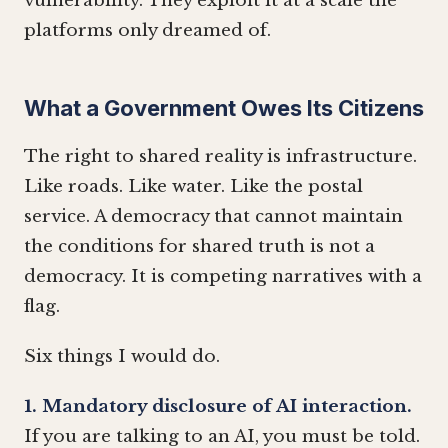
vulnerability. They exploit it at a scale the
platforms only dreamed of.
What a Government Owes Its Citizens
The right to shared reality is infrastructure.
Like roads. Like water. Like the postal
service. A democracy that cannot maintain
the conditions for shared truth is not a
democracy. It is competing narratives with a
flag.
Six things I would do.
1. Mandatory disclosure of AI interaction.
If you are talking to an AI, you must be told.